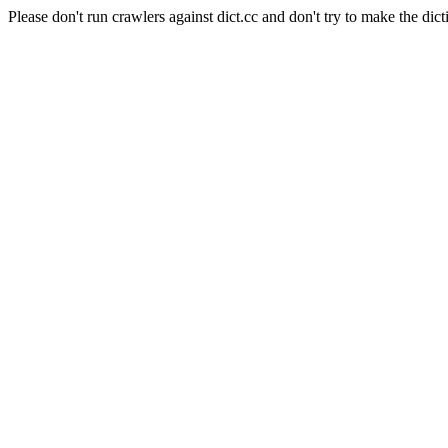
Please don't run crawlers against dict.cc and don't try to make the dict