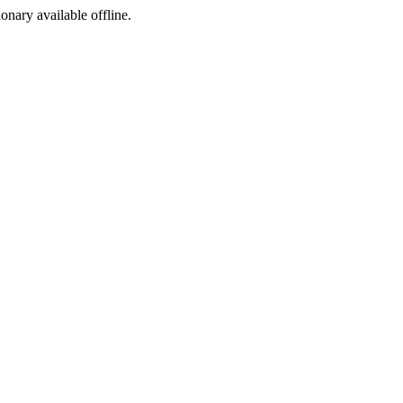
ionary available offline.