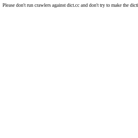
Please don't run crawlers against dict.cc and don't try to make the dict