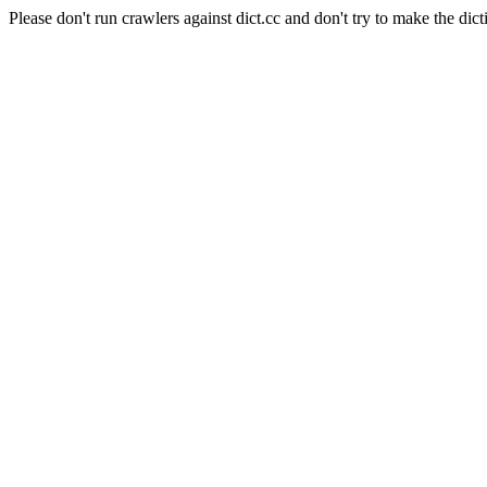
Please don't run crawlers against dict.cc and don't try to make the dict