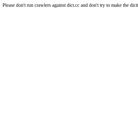
Please don't run crawlers against dict.cc and don't try to make the dict