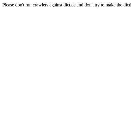
Please don't run crawlers against dict.cc and don't try to make the dict