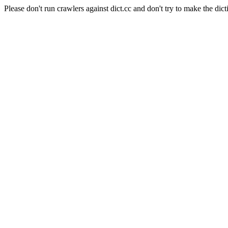
Please don't run crawlers against dict.cc and don't try to make the dict