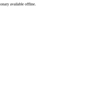
ionary available offline.