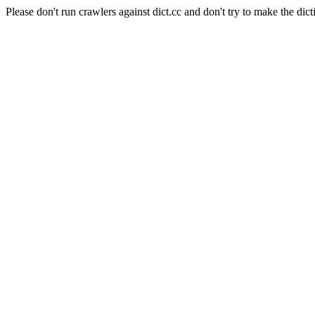
Please don't run crawlers against dict.cc and don't try to make the dict