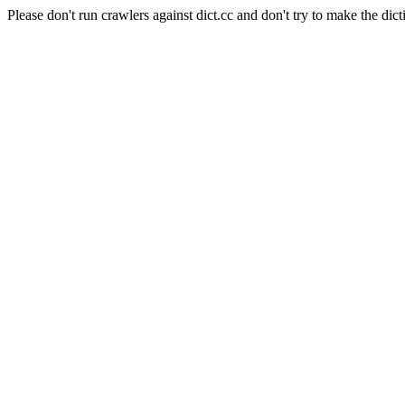
Please don't run crawlers against dict.cc and don't try to make the dict