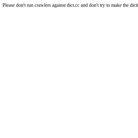
Please don't run crawlers against dict.cc and don't try to make the dict