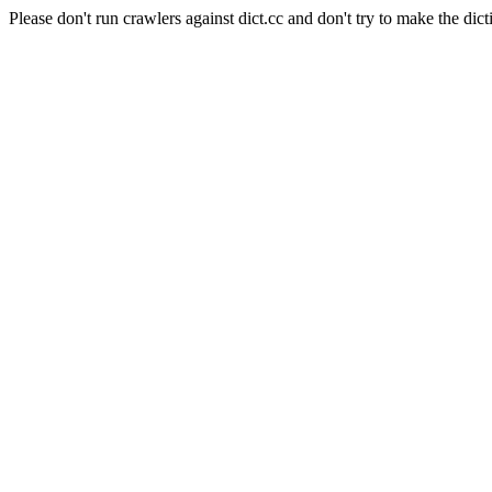
Please don't run crawlers against dict.cc and don't try to make the dict