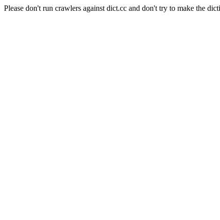
Please don't run crawlers against dict.cc and don't try to make the dict