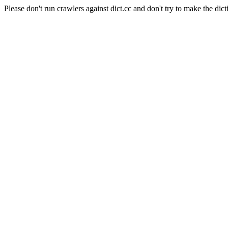
Please don't run crawlers against dict.cc and don't try to make the dict