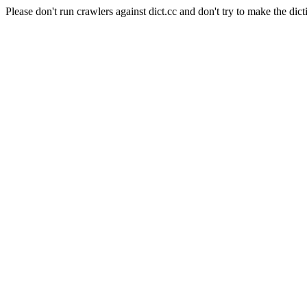
Please don't run crawlers against dict.cc and don't try to make the dict