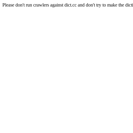
Please don't run crawlers against dict.cc and don't try to make the dict