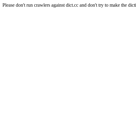
Please don't run crawlers against dict.cc and don't try to make the dict