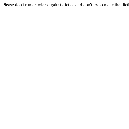
Please don't run crawlers against dict.cc and don't try to make the dict