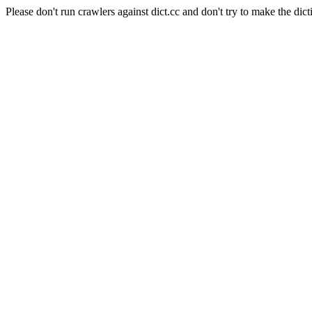
Please don't run crawlers against dict.cc and don't try to make the dict