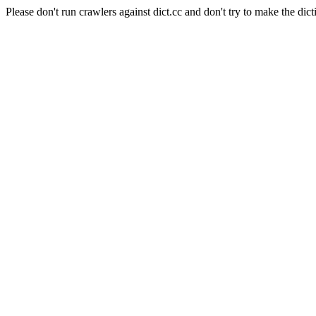
Please don't run crawlers against dict.cc and don't try to make the dict