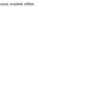
ionary available offline.