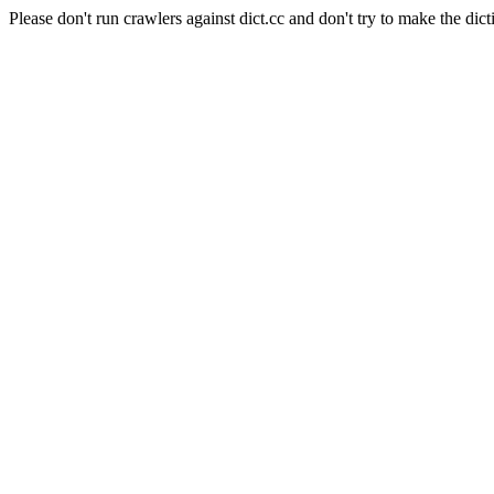
Please don't run crawlers against dict.cc and don't try to make the dict