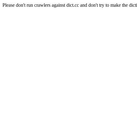
Please don't run crawlers against dict.cc and don't try to make the dict