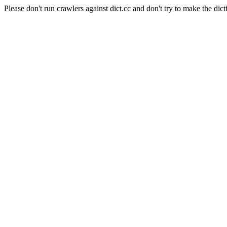
Please don't run crawlers against dict.cc and don't try to make the dict