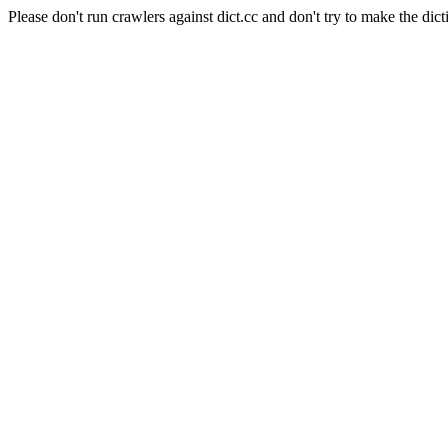
Please don't run crawlers against dict.cc and don't try to make the dict