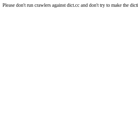
Please don't run crawlers against dict.cc and don't try to make the dict